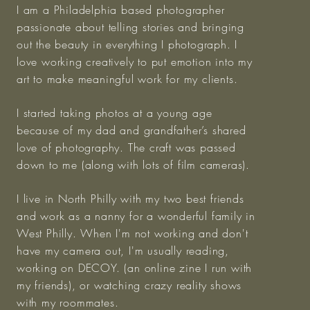
I am a Philadelphia based photographer
passionate about telling stories and bringing
out the beauty in everything I photograph. I
love working creatively to put emotion into my
art to make meaningful work for my clients.
I started taking photos at a young age
because of my dad and grandfather’s shared
love of photography. The craft was passed
down to me (along with lots of film cameras).
I live in North Philly with my two best friends
and work as a nanny for a wonderful family in
West Philly. When I'm not working and don't
have my camera out, I'm usually reading,
working on DECOY. (an online zine I run with
my friends), or watching crazy reality shows
with my roommates.