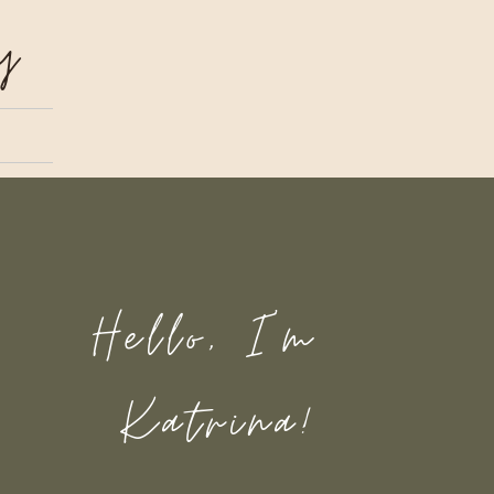
y
Hello, I'm
Katrina!