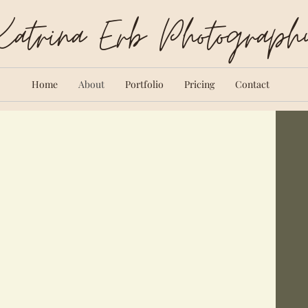
Katrina Erb Photograph
Home
About
Portfolio
Pricing
Contact