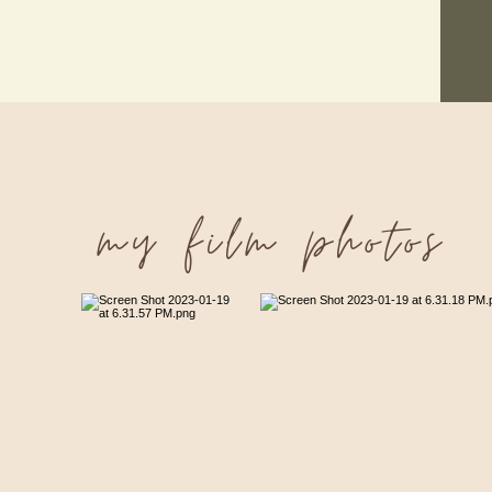
my film photos