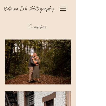
Katrina Erb Photography
Couples