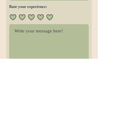
Rate your experience:
Submit Review