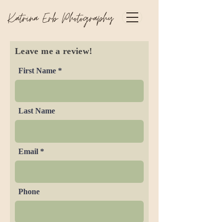
Katrina Erb Photography
Leave me a review!
First Name
Last Name
Email
Phone