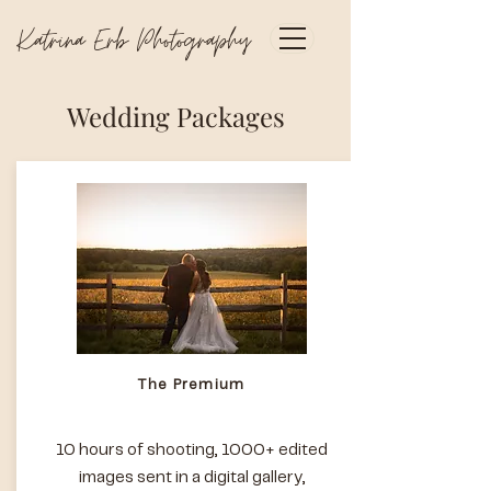
Katrina Erb Photography
Wedding Packages
The Premium
10 hours of shooting, 1000+ edited
images sent in a digital gallery,