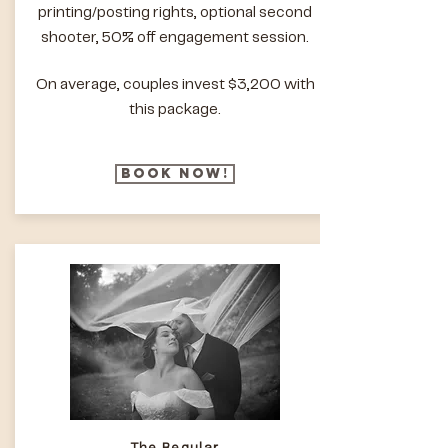
printing/posting rights, optional second
shooter, 50% off engagement session.
On average, couples invest $3,200 with
this package.
Book Now!