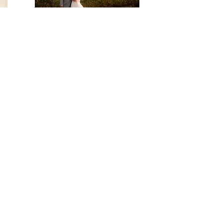
The Mini
5 hours of shooting, 500+ edited
images sent in a digital gallery,
printing/posting rights, 50% off
engagement session.
On average, couples invest $1,700 with
this package.
Book Now!