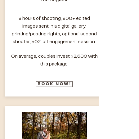
The Regular
8 hours of shooting, 800+ edited
images sent in a digital gallery,
printing/posting rights, optional second
shooter, 50% off engagement session.
On average, couples invest $2,600 with
this package.
Book Now!